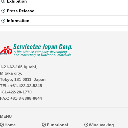
Exhibition
Press Release
Information
1-21-62-105 Iguchi,
Mitaka city,
Tokyo, 181-0011, Japan
TEL: +81-422-32-5345
+81-422-20-1770
FAX: +81-3-6368-6644
MENU
Home
Functional
Wine making