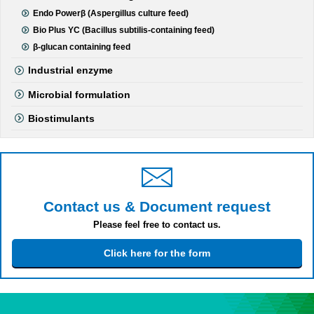
Endo Powerβ (Aspergillus culture feed)
Bio Plus YC (Bacillus subtilis-containing feed)
β-glucan containing feed
Industrial enzyme
Microbial formulation
Biostimulants
Contact us & Document request
Please feel free to contact us.
Click here for the form