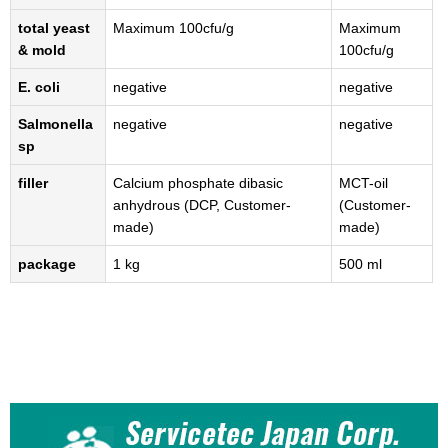
total yeast
Maximum 100cfu/g
Maximum
& mold
100cfu/g
E. coli
negative
negative
Salmonella
negative
negative
sp
filler
Calcium phosphate dibasic
MCT-oil
anhydrous (DCP, Customer-
(Customer-
made)
made)
package
1 kg
500 ml