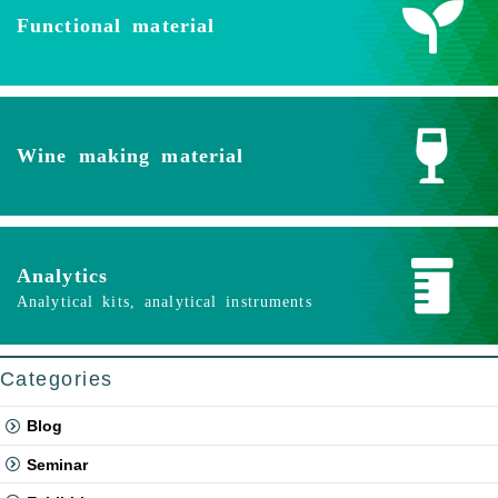
Functional material
Wine making material
Analytics
Analytical kits, analytical instruments
Categories
Blog
Seminar