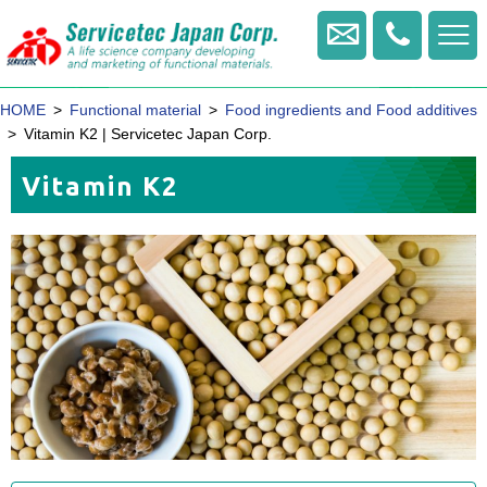
+81
-
Contact us
422
-
HOME
Functional material
Food ingredients and Food additives
20
-
Vitamin K2 | Servicetec Japan Corp.
1770
Vitamin K2