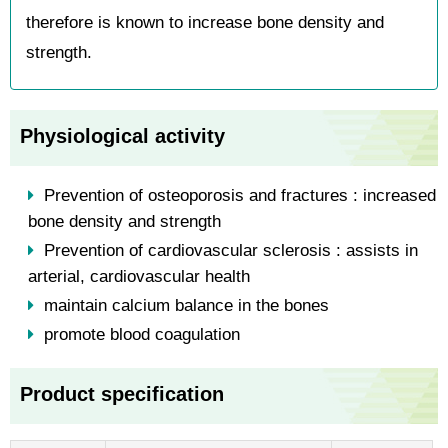
therefore is known to increase bone density and
strength.
Physiological activity
Prevention of osteoporosis and fractures : increased
bone density and strength
Prevention of cardiovascular sclerosis : assists in
arterial, cardiovascular health
maintain calcium balance in the bones
promote blood coagulation
Product specification