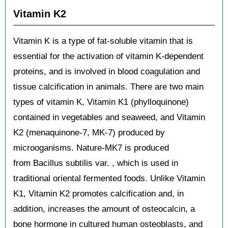
Vitamin K2
Vitamin K is a type of fat-soluble vitamin that is
essential for the activation of vitamin K-dependent
proteins, and is involved in blood coagulation and
tissue calcification in animals. There are two main
types of vitamin K, Vitamin K1 (phylloquinone)
contained in vegetables and seaweed, and Vitamin
K2 (menaquinone-7, MK-7) produced by
microoganisms. Nature-MK7 is produced
from Bacillus subtilis var. , which is used in
traditional oriental fermented foods. Unlike Vitamin
K1, Vitamin K2 promotes calcification and, in
addition, increases the amount of osteocalcin, a
bone hormone in cultured human osteoblasts, and