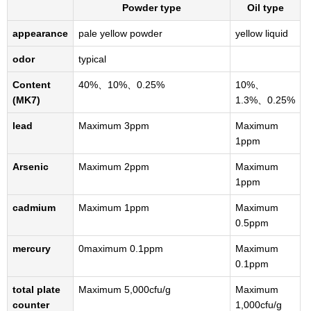
Powder type
Oil type
appearance
pale yellow powder
yellow liquid
odor
typical
Content
40%、10%、0.25%
10%、
(MK7)
1.3%、0.25%
lead
Maximum 3ppm
Maximum
1ppm
Arsenic
Maximum 2ppm
Maximum
1ppm
cadmium
Maximum 1ppm
Maximum
0.5ppm
mercury
0maximum 0.1ppm
Maximum
0.1ppm
total plate
Maximum 5,000cfu/g
Maximum
counter
1,000cfu/g