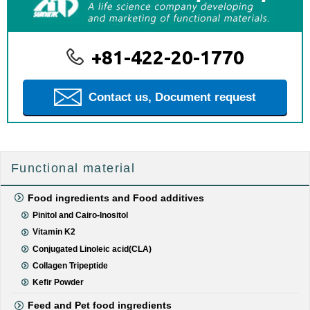
+81-422-20-1770
Contact us, Document request
Functional material
Food ingredients and Food additives
Pinitol and Cairo-Inositol
Vitamin K2
Conjugated Linoleic acid(CLA)
Collagen Tripeptide
Kefir Powder
Feed and Pet food ingredients