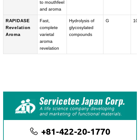
to mouthfeel
and aroma
RAPIDASE
Fast,
Hydrolysis of
G
100
Revelation
complete
glycosylated
Aroma
varietal
compounds
aroma
revelation
+81-422-20-1770