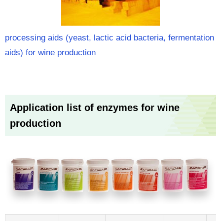
processing aids (yeast, lactic acid bacteria, fermentation
aids) for wine production
Application list of enzymes for wine
production