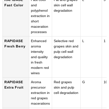
Fast Color
and
skin cell wall
polyphenol
degradation
extraction in
short
maceration
processes
RAPIDASE
Enhanced
Selective red
L
1 k
Fresh Berry
aroma
grapes skin and
intensity
pulp cell wall
and quality
degradation
in fresh
modern red
wines
RAPIDASE
Aroma
Red grapes
G
100
Extra Fruit
precursor
skin and pulp
extraction in
cell degradation
red grapes
macerations