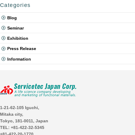
Categories
Blog
Seminar
Exhibition
Press Release
Information
1-21-62-105 Iguchi,
Mitaka city,
Tokyo, 181-0011, Japan
TEL: +81-422-32-5345
+81-422-20-1770