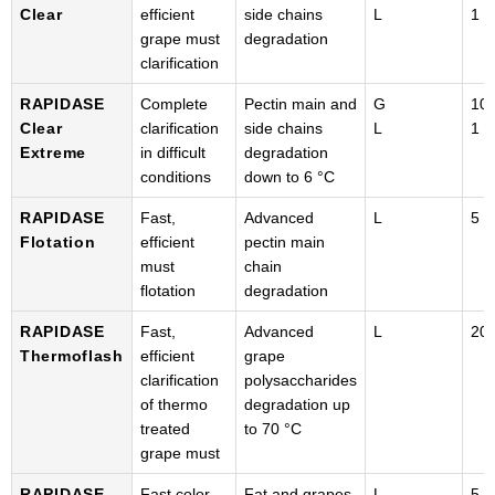
Clear
efficient
side chains
L
1 k
grape must
degradation
clarification
RAPIDASE
Complete
Pectin main and
G
100
Clear
clarification
side chains
L
1 k
Extreme
in difficult
degradation
conditions
down to 6 °C
RAPIDASE
Fast,
Advanced
L
5 k
Flotation
efficient
pectin main
must
chain
flotation
degradation
RAPIDASE
Fast,
Advanced
L
20 
Thermoflash
efficient
grape
clarification
polysaccharides
of thermo
degradation up
treated
to 70 °C
grape must
RAPIDASE
Fast color
Fat and grapes
L
5 k