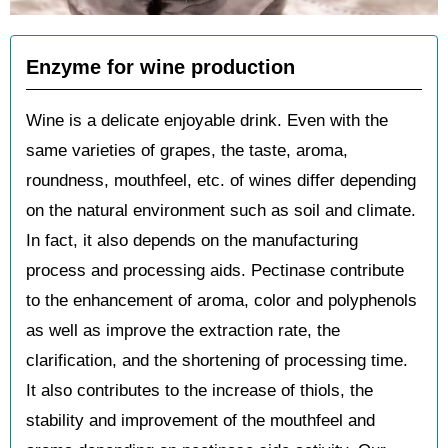
Enzyme for wine production
Wine is a delicate enjoyable drink. Even with the
same varieties of grapes, the taste, aroma,
roundness, mouthfeel, etc. of wines differ depending
on the natural environment such as soil and climate.
In fact, it also depends on the manufacturing
process and processing aids. Pectinase contribute
to the enhancement of aroma, color and polyphenols
as well as improve the extraction rate, the
clarification, and the shortening of processing time.
It also contributes to the increase of thiols, the
stability and improvement of the mouthfeel and