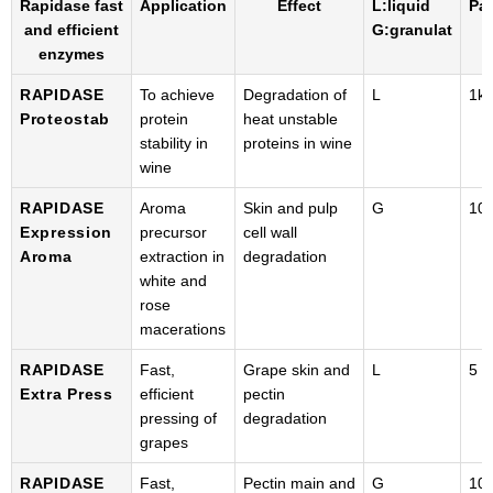
Rapidase fast
Application
Effect
L:liquid
Pa
and efficient
G:granulat
enzymes
RAPIDASE
To achieve
Degradation of
L
1k
Proteostab
protein
heat unstable
stability in
proteins in wine
wine
RAPIDASE
Aroma
Skin and pulp
G
100
Expression
precursor
cell wall
Aroma
extraction in
degradation
white and
rose
macerations
RAPIDASE
Fast,
Grape skin and
L
5 k
Extra Press
efficient
pectin
pressing of
degradation
grapes
RAPIDASE
Fast,
Pectin main and
G
100