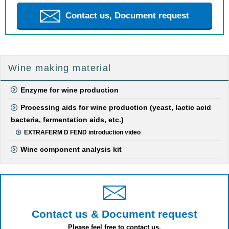
Contact us, Document request
Wine making material
Enzyme for wine production
Processing aids for wine production (yeast, lactic acid
bacteria, fermentation aids, etc.)
EXTRAFERM D FEND introduction video
Wine component analysis kit
Contact us & Document request
Please feel free to contact us.