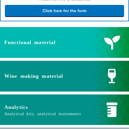
Click here for the form
Functional material
Wine making material
Analytics
Analytical kits, analytical instruments