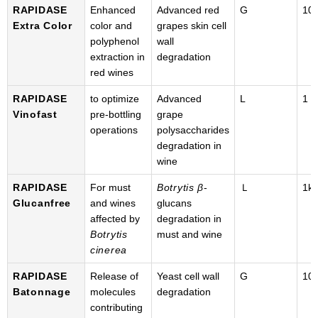
RAPIDASE
Enhanced
Advanced red
G
100
Extra Color
color and
grapes skin cell
polyphenol
wall
extraction in
degradation
red wines
RAPIDASE
to optimize
Advanced
L
1 k
Vinofast
pre-bottling
grape
operations
polysaccharides
degradation in
wine
RAPIDASE
For must
Botrytis β
-
Ｌ
1k
Glucanfree
and wines
glucans
affected by
degradation in
Botrytis
must and wine
cinerea
RAPIDASE
Release of
Yeast cell wall
G
100
Batonnage
molecules
degradation
contributing