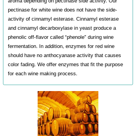
aroma depending on pectinase side activity. Our
pectinase for white wine does not have the side-
activity of cinnamyl esterase. Cinnamyl esterase
and cinnamyl decarboxylase in yeast produce a
phenolic off-flavor called “phenole” during wine
fermentation. In addition, enzymes for red wine
should have no anthocyanase activity that causes
color fading. We offer enzymes that fit the purpose
for each wine making process.