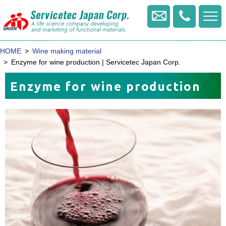
+81
-
Contact us
422
-
HOME
Wine making material
20
-
Enzyme for wine production | Servicetec Japan Corp.
1770
Enzyme for wine production