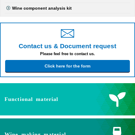
Wine component analysis kit
Contact us & Document request
Please feel free to contact us.
Click here for the form
Functional material
Wine making material