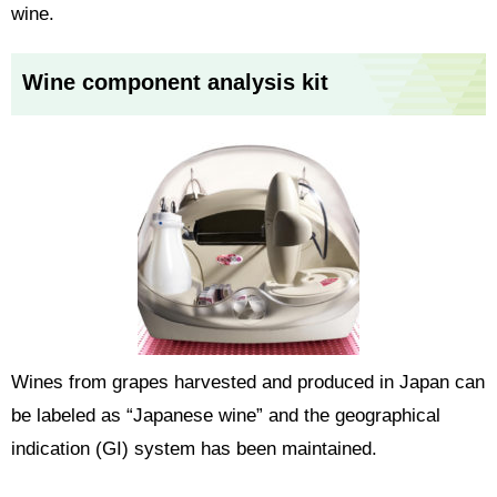
wine.
Wine component analysis kit
Wines from grapes harvested and produced in Japan can
be labeled as “Japanese wine” and the geographical
indication (GI) system has been maintained.