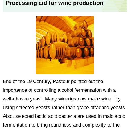
Processing aid for wine production
End of the 19 Century, Pasteur pointed out the
importance of controlling alcohol fermentation with a
well-chosen yeast. Many wineries now make wine by
using selected yeasts rather than grape-attached yeasts.
Also, selected lactic acid bacteria are used in malolactic
fermentation to bring roundness and complexity to the