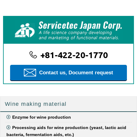
+81-422-20-1770
Contact us, Document request
Wine making material
Enzyme for wine production
Processing aids for wine production (yeast, lactic acid
bacteria, fermentation aids, etc.)