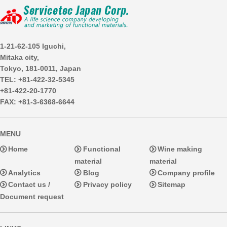
1-21-62-105 Iguchi,
Mitaka city,
Tokyo, 181-0011, Japan
TEL: +81-422-32-5345
+81-422-20-1770
FAX: +81-3-6368-6644
MENU
Home
Functional
Wine making
material
material
Analytics
Blog
Company profile
Contact us /
Privacy policy
Sitemap
Document request