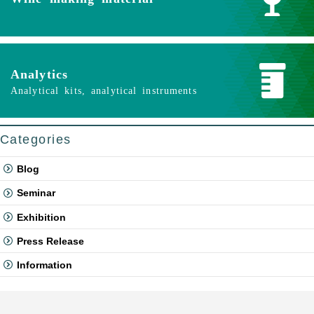
Analytics
Analytical kits, analytical instruments
Categories
Blog
Seminar
Exhibition
Press Release
Information