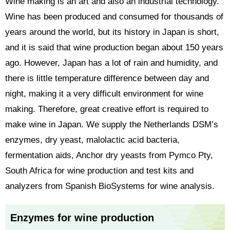
Wine making is an art and also an industrial technology.
Wine has been produced and consumed for thousands of
years around the world, but its history in Japan is short,
and it is said that wine production began about 150 years
ago. However, Japan has a lot of rain and humidity, and
there is little temperature difference between day and
night, making it a very difficult environment for wine
making. Therefore, great creative effort is required to
make wine in Japan. We supply the Netherlands DSM’s
enzymes, dry yeast, malolactic acid bacteria,
fermentation aids, Anchor dry yeasts from Pymco Pty,
South Africa for wine production and test kits and
analyzers from Spanish BioSystems for wine analysis.
Enzymes for wine production