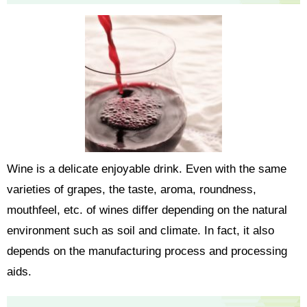
Wine is a delicate enjoyable drink. Even with the same
varieties of grapes, the taste, aroma, roundness,
mouthfeel, etc. of wines differ depending on the natural
environment such as soil and climate. In fact, it also
depends on the manufacturing process and processing
aids.