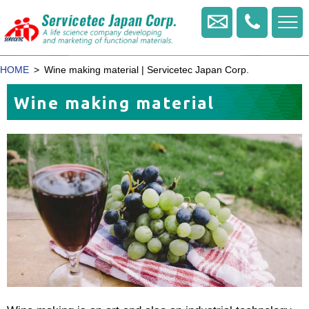
+81
-
Contact us
422
-
HOME
Wine making material | Servicetec Japan Corp.
20
-
Wine making material
1770