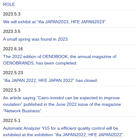
ROLE
2023.5.3
We will exhibit at “ifia JAPAN2023, HFE JAPAN2023”
2023.3.5
A small spring was found in 2023.
2022.6.16
The 2022 edition of OENOBOOK, the annual magazine of
OENOBRANDS, has been completed.
2022.5.23
“ifia JAPAN 2022, HFE JAPAN 2022” has closed.
2022.5.3
An article saying “Cairo-inositol can be expected to improve
ovulation” published in the June 2022 issue of the magazine
“Network Business”.
2022.5.1
Automatic Analyzer Y15 for a efficient quality control will be
exhibited at the exhibition “ifia JAPAN2022, HFE JAPAN2022”.