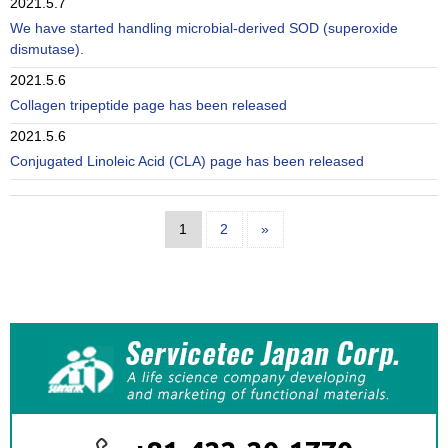
2021.5.7
We have started handling microbial-derived SOD (superoxide
dismutase).
2021.5.6
Collagen tripeptide page has been released
2021.5.6
Conjugated Linoleic Acid (CLA) page has been released
1
2
»