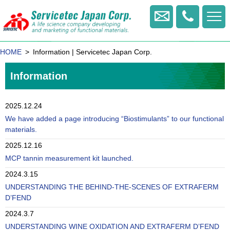
+81
-
Contact us
422
-
HOME
Information | Servicetec Japan Corp.
20
-
Information
1770
2025.12.24
We have added a page introducing “Biostimulants” to our functional
materials.
2025.12.16
MCP tannin measurement kit launched.
2024.3.15
UNDERSTANDING THE BEHIND-THE-SCENES OF EXTRAFERM
D’FEND
2024.3.7
UNDERSTANDING WINE OXIDATION AND EXTRAFERM D’FEND