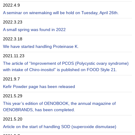
2022.4.9
A seminar on winemaking will be hold on Tuesday, April 26th.
2022.3.23
A small spring was found in 2022
2022.3.18
We have started handling Proteinase K.
2021.11.23
The article of “Improvement of PCOS (Polycystic ovary syndrome)
with intake of Chiro-inositol” is published on FOOD Style 21.
2021.9.7
Kefir Powder page has been released
2021.5.29
This year’s edition of OENOBOOK, the annual magazine of
OENOBRANDS, has been completed.
2021.5.20
Article on the start of handling SOD (superoxide dismutase)