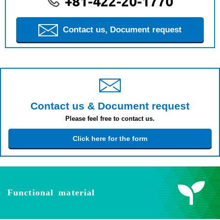
+81-422-20-1770
Contact us, Document request
Contact us & Document request
Please feel free to contact us.
Click here for the form
Functional material