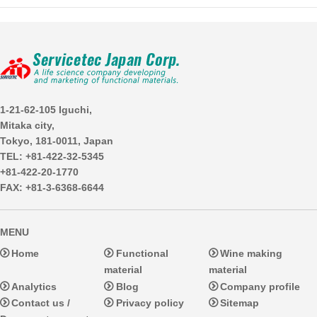
1-21-62-105 Iguchi,
Mitaka city,
Tokyo, 181-0011, Japan
TEL: +81-422-32-5345
+81-422-20-1770
FAX: +81-3-6368-6644
MENU
Home
Functional
Wine making
material
material
Analytics
Blog
Company profile
Contact us /
Privacy policy
Sitemap