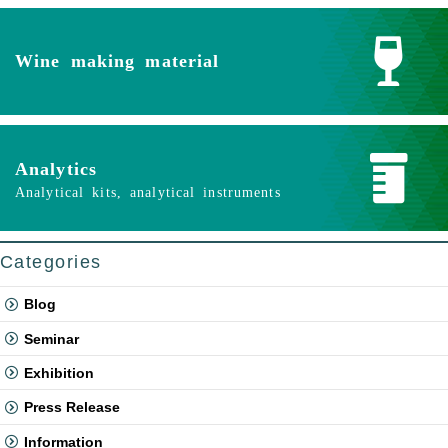
Wine making material
Analytics
Analytical kits, analytical instruments
Categories
Blog
Seminar
Exhibition
Press Release
Information