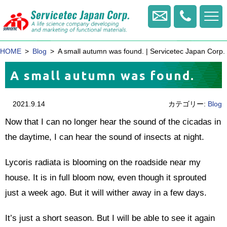
+81
-
Contact us
422
-
HOME
Blog
A small autumn was found. | Servicetec Japan Corp.
20
-
A small autumn was found.
1770
2021.9.14
カテゴリー:
Blog
Now that I can no longer hear the sound of the cicadas in
the daytime, I can hear the sound of insects at night.
Lycoris radiata is blooming on the roadside near my
house. It is in full bloom now, even though it sprouted
just a week ago. But it will wither away in a few days.
It’s just a short season. But I will be able to see it again