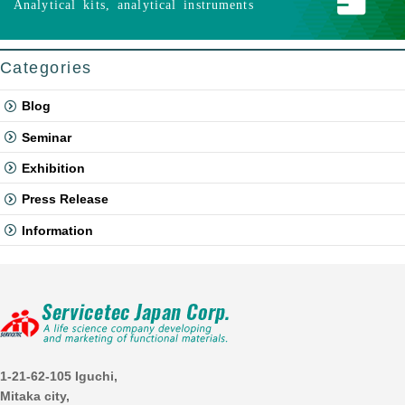
Analytical kits, analytical instruments
Categories
Blog
Seminar
Exhibition
Press Release
Information
1-21-62-105 Iguchi,
Mitaka city,