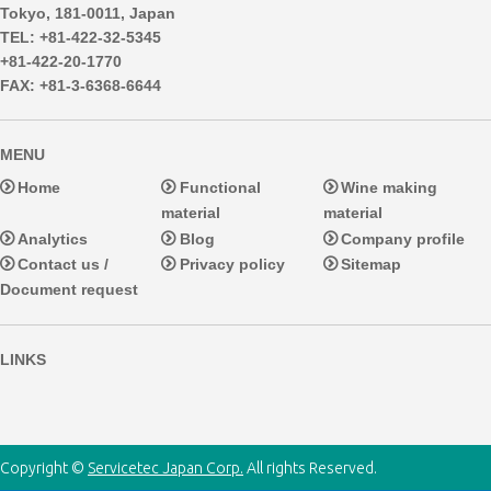
Tokyo, 181-0011, Japan
TEL: +81-422-32-5345
+81-422-20-1770
FAX: +81-3-6368-6644
MENU
Home
Functional
Wine making
material
material
Analytics
Blog
Company profile
Contact us /
Privacy policy
Sitemap
Document request
LINKS
Copyright ©
Servicetec Japan Corp.
All rights Reserved.