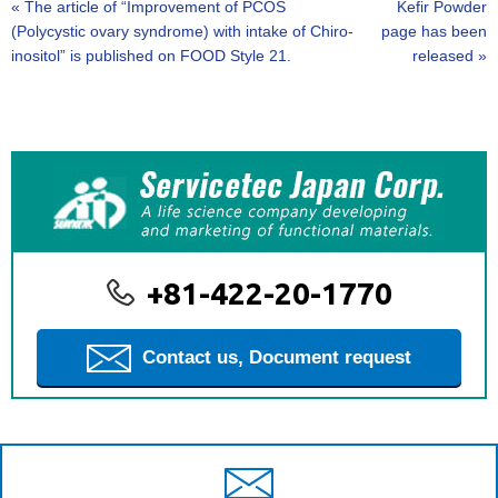
«
The article of “Improvement of PCOS
Kefir Powder
(Polycystic ovary syndrome) with intake of Chiro-
page has been
inositol” is published on FOOD Style 21.
released
»
+81-422-20-1770
Contact us, Document request