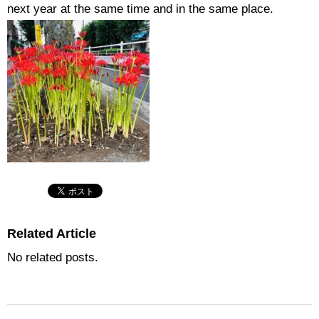
next year at the same time and in the same place.
Related Article
No related posts.