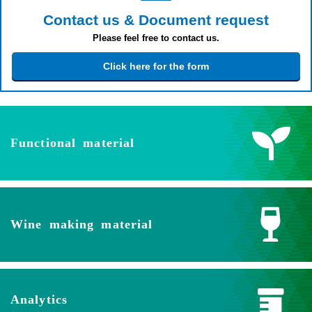
Contact us & Document request
Please feel free to contact us.
Click here for the form
Functional material
Wine making material
Analytics